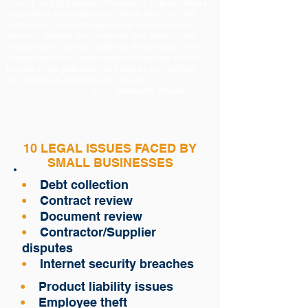
recently we had a company threatening us to pay them a
large sum of money, which we felt we didn’t owe. We
spoke to the lawyers at LegalShield, who listened and
were very attentive to our problem. They wrote a letter
requesting the contract. Suddenly, the company’s tone
changed and we no longer owed the large sum of money.
Because of the great advice and help we received from
the lawyers, we avoided a scary situation.
- Vicky , Monmouth, Oregon
10 LEGAL ISSUES FACED BY
SMALL BUSINESSES
•
Debt collection
•
Contract review
•
Document review
•
Contractor/Supplier
disputes
•
Internet security breaches
•
Product liability issues
•
Employee theft