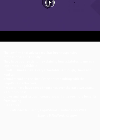
The law firm that advises me, has been responsive,
professional and friendly.
They have been patient in explaining legal statutes to me as a
layperson. LegalShield
Small Business Plan is very affordable. Although, I have not
kept an
actual record on the time I’ve spent consulting with the
LegalShield attorneys,
I’m certain we have saved thousands over the past two years.
As our business
grows and legal issues increase, we will only see more benefits
from having
the service.
- Michael Jamieson, LegalShield member since 2011
Eugene & Medford, Oregon