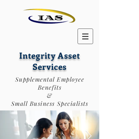
Integrity Asset
Services
Supplemental Employee
Benefits
&
Small Business Specialists