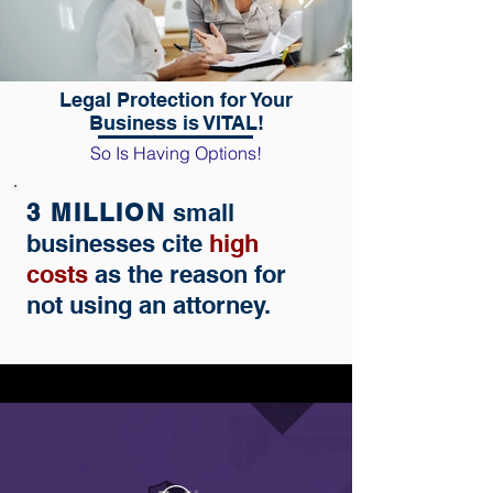
Legal Protection for Your
Business is VITAL!
So Is Having Options!
3 MILLION
small
businesses cite
high
costs
as the reason for
not using an attorney.