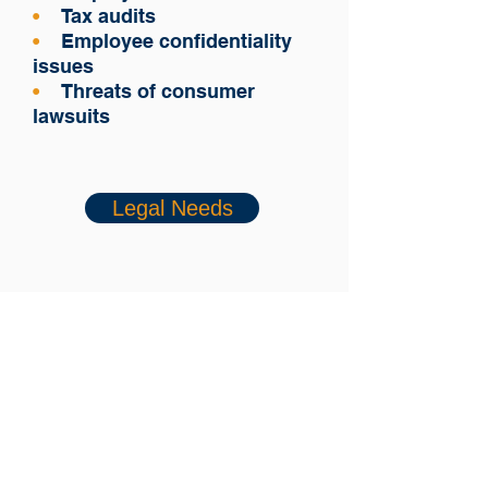
•
Tax audits
•
Employee confidentiality
issues
•
Threats of consumer
lawsuits
Legal Needs
Fact Sheet
Want to know more?
We will be happy to contact
you.