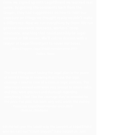
Once we signed up with LegalShield we learned real
quick, by getting the comments back from the
lawyer, they had suggestions on how to limit our
exposure on things we thought really wouldn’t make
a difference. Now we run everything by them. We run
general insurance contracts, workers’ comp
insurance, anything that could possibly be legal
services or HR issues. We’ll call to discuss with a
lawyer at LegalShield just to cover our bases.
- Steve Choppin, LegalShield member since 2011
Dallas, Texas
The best thing about having the legal plan is the peace
of mind it brings in knowing that I have the legal
coverage I need in case of a crisis or legal problem. The
attorneys I worked with were very prompt to return calls,
and they were gracious and thorough regarding
everything. I feel like the coverage they’ve provided for
the price I’ve paid, has been very well worth the money.
- Page Cole, LegalShield member since 2010
Owasso, Oklahoma
Let me tell you the latest way the lawyers at LegalShield
who we call our “cloud lawyers” have helped us. Just